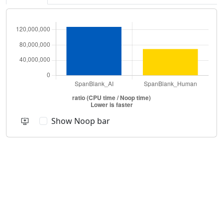
Show Noop bar