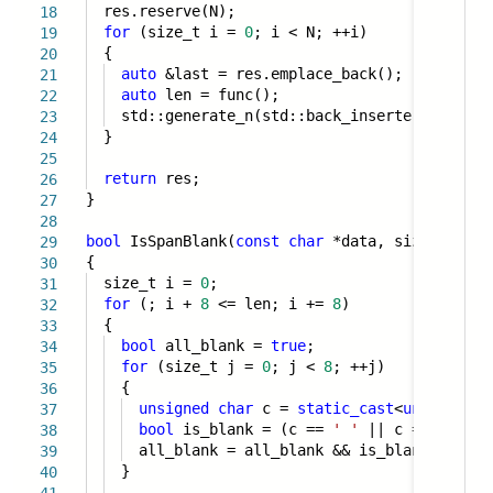
res.reserve(N);
18
for
(size_t i =
0
; i < N; ++i)
19
{
20
auto
&last = res.emplace_back();
21
auto
len = func();
22
std::generate_n(std::back_inserter(last), 
23
}
24
25
return
res;
26
}
27
28
bool
IsSpanBlank(
const
char
*data, size_t len)
29
{
30
size_t i =
0
;
31
for
(; i +
8
<= len; i +=
8
)
32
{
33
bool
all_blank =
true
;
34
for
(size_t j =
0
; j <
8
; ++j)
35
{
36
unsigned
char
c =
static_cast
<
unsigned
c
37
bool
is_blank = (c ==
' '
|| c ==
'\t'
|
38
all_blank = all_blank && is_blank;
39
}
40