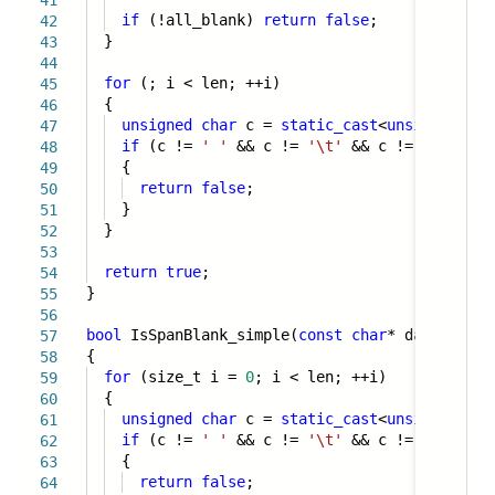
41
if
(!all_blank)
return
false
;
42
}
43
44
for
(; i < len; ++i)
45
{
46
unsigned
char
c =
static_cast
<
unsigned
cha
47
if
(c !=
' '
&& c !=
'\t'
&& c !=
'\n'
&& 
48
{
49
return
false
;
50
}
51
}
52
53
return
true
;
54
}
55
56
bool
IsSpanBlank_simple(
const
char
* data, size
57
{
58
for
(size_t i =
0
; i < len; ++i)
59
{
60
unsigned
char
c =
static_cast
<
unsigned
cha
61
if
(c !=
' '
&& c !=
'\t'
&& c !=
'\n'
&& 
62
{
63
return
false
;
64