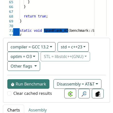
}
65
}
66
67
return
true
;
68
}
69
70
static
void
SpanBlank_AI
(benchmark::State& sta
71
{
72
compiler = GCC 13.2
std = c++23
optim = O3
STL = libstdc++(GNU)
Other flags
Run Benchmark
Disassembly = AT&T
Clear cached results
Charts
Assembly