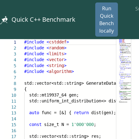
Run
S
Quick
Quick C++ Benchmark
Bench
locally
#include
<
cstddef
>
1
#include
<
random
>
2
#include
<
limits
>
3
#include
<
vector
>
4
#include
<
string
>
5
#include
<
algorithm
>
6
7
std::vector<std::string> GenerateData()
8
{
9
std::mt19937_64 gen;
10
std::uniform_int_distribution<> dist {
1
,
0x
11
12
auto
func = [&] {
return
dist(gen); };
13
14
const
size_t N =
1'000'000
;
15
16
std::vector<std::string> res;
17