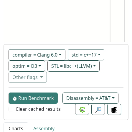
compiler = Clang 6.0
std = c++17
optim = O3
STL = libc++(LLVM)
Other flags
Run Benchmark
Disassembly = AT&T
Clear cached results
Charts
Assembly