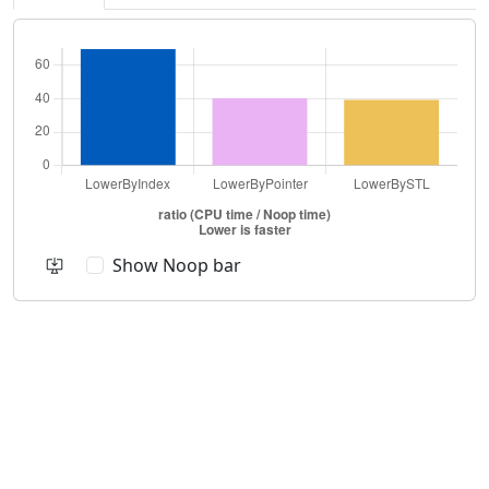
Show Noop bar