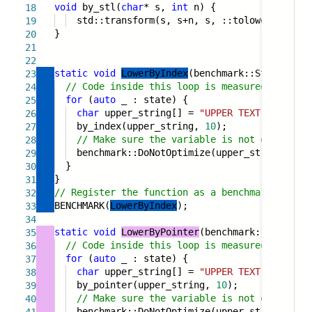
void
by_stl(
char
* s,
int
n) {
18
std::transform(s, s+n, s, ::tolower);
19
}
20
21
22
static
void
LowerByIndex
(benchmark::State& sta
23
// Code inside this loop is measured repeate
24
for
(
auto
_ : state) {
25
char
upper_string[] =
"UPPER TEXT"
;
26
by_index(upper_string,
10
);
27
// Make sure the variable is not optimized
28
benchmark::DoNotOptimize(upper_string);
29
}
30
}
31
// Register the function as a benchmark
32
BENCHMARK(
LowerByIndex
);
33
34
static
void
LowerByPointer
(benchmark::State& s
35
// Code inside this loop is measured repeate
36
for
(
auto
_ : state) {
37
char
upper_string[] =
"UPPER TEXT"
;
38
by_pointer(upper_string,
10
);
39
// Make sure the variable is not optimized
40
benchmark::DoNotOptimize(upper_string);