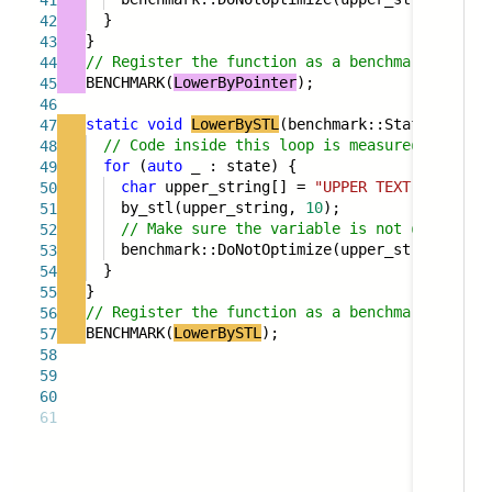
41
}
42
}
43
// Register the function as a benchmark
44
BENCHMARK(
LowerByPointer
);
45
46
static
void
LowerBySTL
(benchmark::State& state
47
// Code inside this loop is measured repeate
48
for
(
auto
_ : state) {
49
char
upper_string[] =
"UPPER TEXT"
;
50
by_stl(upper_string,
10
);
51
// Make sure the variable is not optimized
52
benchmark::DoNotOptimize(upper_string);
53
}
54
}
55
// Register the function as a benchmark
56
BENCHMARK(
LowerBySTL
);
57
58
59
60
61