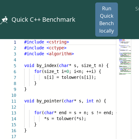
Run
S
Quick
Quick C++ Benchmark
Bench
locally
#include
<
cstring
>
1
#include
<
cctype
>
2
#include
<
algorithm
>
3
4
void
by_index(
char
* s, size_t n) {
5
for
(size_t i=
0
; i<n; ++i) {
6
s[i] = tolower(s[i]);
7
}
8
}
9
10
void
by_pointer(
char
* s,
int
n) {
11
12
for
(
char
* end = s + n; s != end; ++s) {
13
*s = tolower(*s);
14
}
15
}
16
17